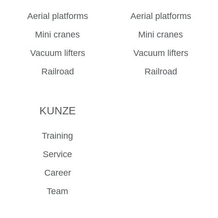
Aerial platforms
Aerial platforms
Mini cranes
Mini cranes
Vacuum lifters
Vacuum lifters
Railroad
Railroad
KUNZE
Training
Service
Career
Team