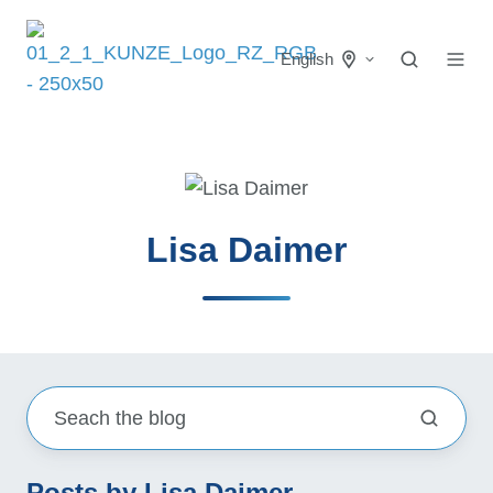
English
Lisa Daimer
Posts by Lisa Daimer