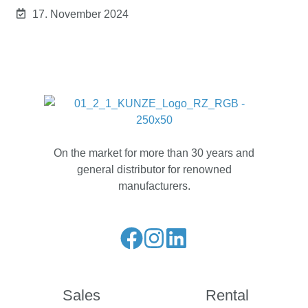
17. November 2024
On the market for more than 30 years and
general distributor for renowned
manufacturers.
Liese
Folge
Folge
unseren
uns
uns
Facebook
auf
auf
Sales
Rental
Feed
Instagram
LinkedIn