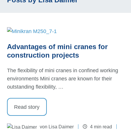
Advantages of mini cranes for
construction projects
The flexibility of mini cranes in confined working
environments Mini cranes are known for their
outstanding flexibility, …
Read story
von
Lisa Daimer
4 min read