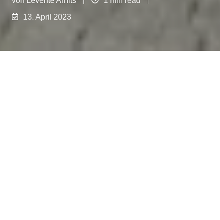
13. April 2023
We're thrilled to announce the expansion of our
team of skilled service technicians. With the
opening of our new branch in Austria, near Graz,
we're now introducing a new mobile service
technician specifically for the West and North
regions of Germany. Meet Stefan Hein, who will
personally attend to your needs from our
Lüdenscheid office.
Our team of skilled service technicians has
expanded with the addition of Stefan Hein, our
new mobile service technician for the West and