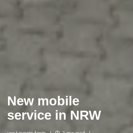
New mobile
service in NRW
von
Levente Arnits
1 min read