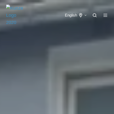
English