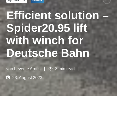
Efficient solution –
Spider20.95 lift
with winch for
Deutsche Bahn
von
Levente Arnits
3 min read
23. August 2023
Today we would like to tell you about a special