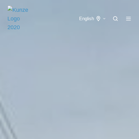
English