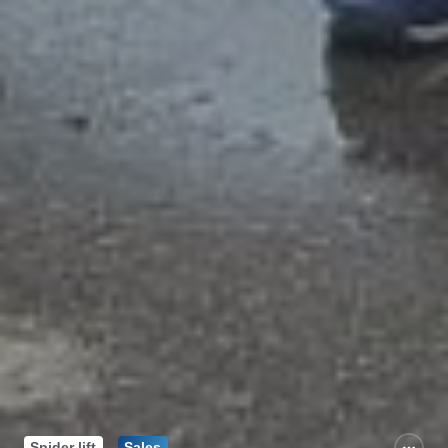
Spider lift
Sales