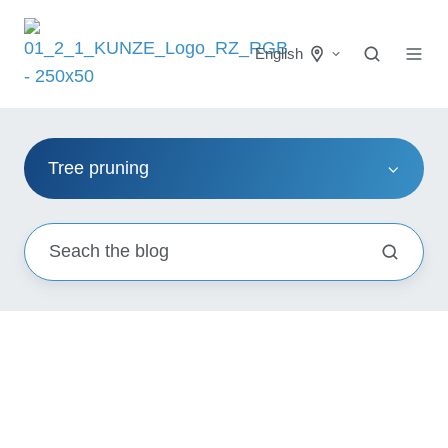
English
Tree pruning