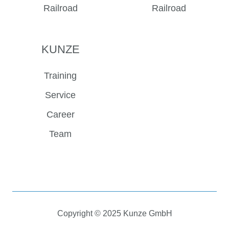
Railroad
Railroad
KUNZE
Training
Service
Career
Team
Copyright © 2025 Kunze GmbH