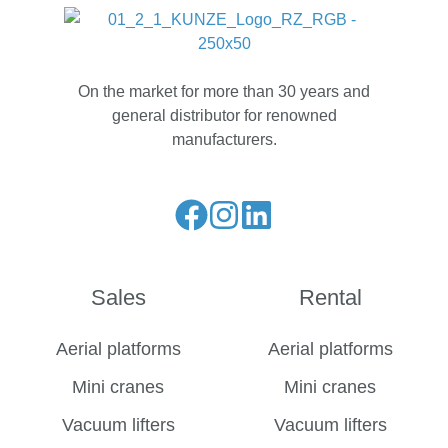
On the market for more than 30 years and
general distributor for renowned
manufacturers.
Liese
Folge
Folge
unseren
uns
uns
Facebook
auf
auf
Sales
Rental
Feed
Instagram
LinkedIn
Aerial platforms
Aerial platforms
Mini cranes
Mini cranes
Vacuum lifters
Vacuum lifters