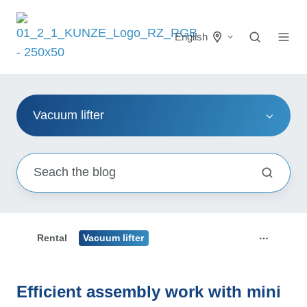
English
Vacuum lifter
Rental
Vacuum lifter
Efficient assembly work with mini