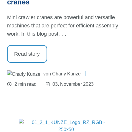
cranes
Mini crawler cranes are powerful and versatile
machines that are perfect for efficient assembly
work. In this blog post, …
Read story
von
Charly Kunze
2 min read
03. November 2023