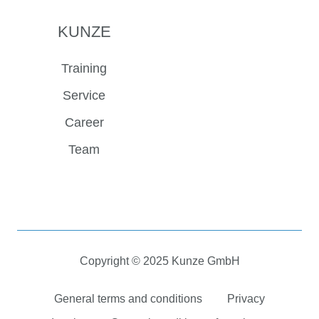
KUNZE
Training
Service
Career
Team
Copyright © 2025 Kunze GmbH
General terms and conditions
Privacy