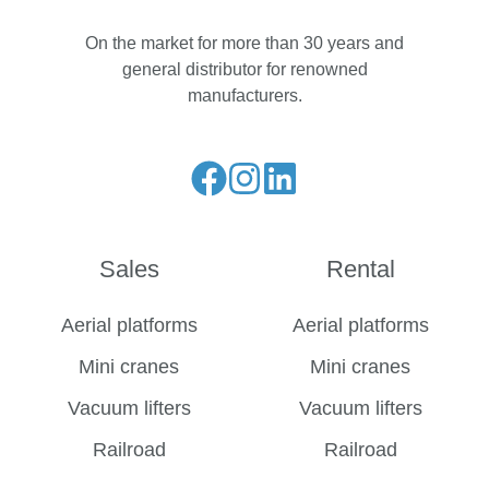
On the market for more than 30 years and
general distributor for renowned
manufacturers.
Liese
Folge
Folge
unseren
uns
uns
Facebook
auf
auf
Sales
Rental
Feed
Instagram
LinkedIn
Aerial platforms
Aerial platforms
Mini cranes
Mini cranes
Vacuum lifters
Vacuum lifters
Railroad
Railroad