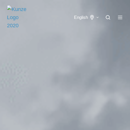
English